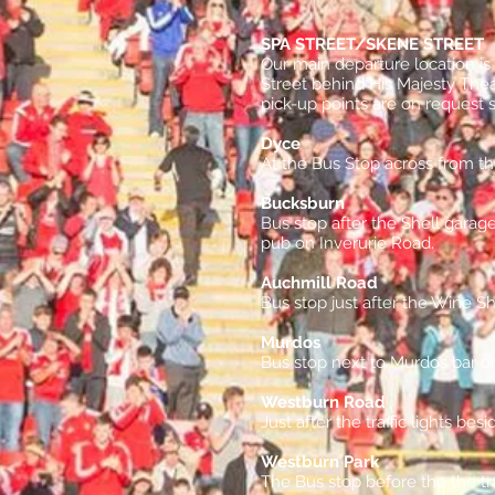
SPA STREET/SKENE STREET
Our main departure location i
Street behind His Majesty The
pick-up points are on request 
Dyce
At the Bus Stop across from t
Bucksburn
Bus stop after the Shell garag
pub on Inverurie Road.
Auchmill Road
Bus stop just after the Wine S
Murdos
Bus stop next to Murdos bar on
Westburn Road
Just after the traffic lights be
Westburn Park
The Bus stop before the the tr