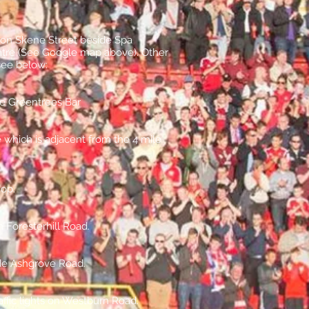
s on Skene Street beside Spa
atre (See Google map above). Other
see below:
he Greentrees Bar
e which is adjacent from the 4 mile
hop.
 Foresterhill Road.
side Ashgrove Road.
affic lights on Westburn Road.