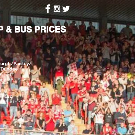
ion
Contact
 & BUS PRICES
urgh/Paisley/
h/Dundee
6 = £17
der 16 = £22
 = £22
der 16 = £27