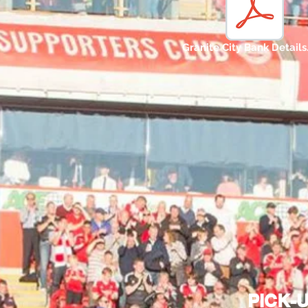
Granite City Bank Details
PICK-