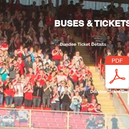
Home
Bus and Ticket Info
BUSES & TICKET
Dundee Ticket Details
Dundee Ticket Det