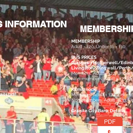
Membership
21-Goal Sweeper
Committee & Constitut
S INFORMATION
MEMBERSHIP
MEMBERSHIP
Adult = £20, Under 16 = £10
BUS PRICES
Glasgow/Motherwell/Edinb
Livingston/Dingwall/Pert
Members: Adult = £22, Under 1
Non-members: Adult = £27, Un
Kilmarnock:
ails.pdf
Members: Adult = £27
Under 16
Non-members: Adult = £33, Un
Granite City Bank Details