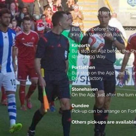
Torry
Bus Stop next to Halfords on 
Cove
Bus Stop before the roundabou
King on Wellington Road .
Kincorth
Bus stop on A92 before the She
street Nigg Way.
Portlethen
Bus stop on the A92 next to u
Donald factory.
Stonehaven
On the A92 just after the turn
Dundee
Pick-up can be arrange on For
Others pick-ups are availabl