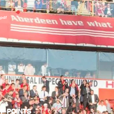
.pdf
UP POINTS