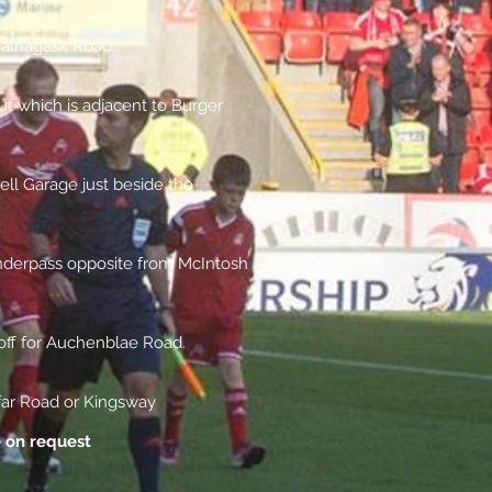
Balnagask Road.
t which is adjacent to Burger
ll Garage just beside the
nderpass opposite from McIntosh
 off for Auchenblae Road.
far Road or Kingsway
e on request