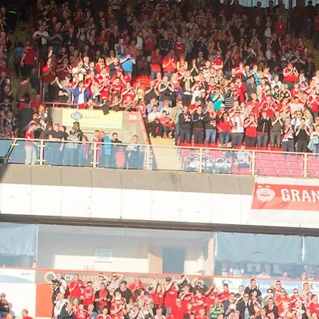
Home
Bus and Ticket Info