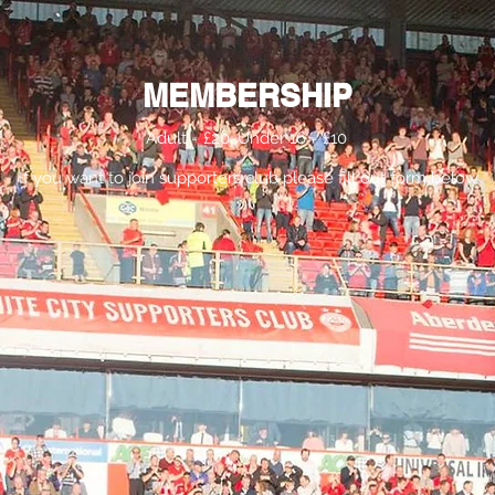
Membership
21-Goal Sweeper
Committee & Constitut
MEMBERSHIP
Adult = £20, Under 16 = £10
If you want to join supporters club please fill out form below