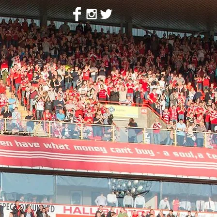
ion
Contact